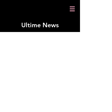
Ultime News